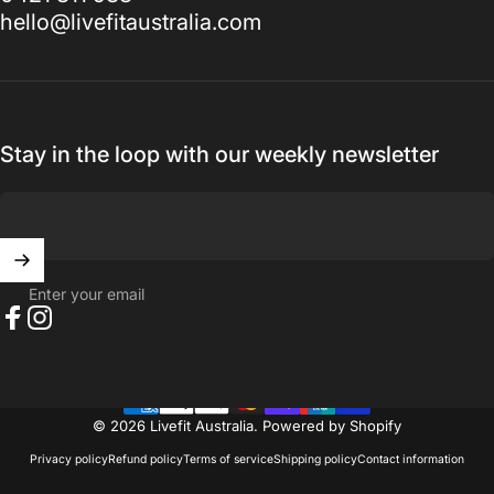
hello@livefitaustralia.com
Stay in the loop with our weekly newsletter
Enter your email
Facebook
Instagram
© 2026 Livefit Australia.
Powered by Shopify
Privacy policy
Refund policy
Terms of service
Shipping policy
Contact information