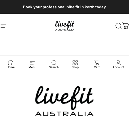
Skip to content
Book your professional bike fit in Perth today
Site navigation
Livefit Australia
Sear
C
Home
Menu
Search
Shop
Cart
Account