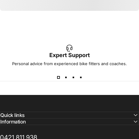
Expert Support
Personal advice from experienced bike fitters and coaches.
Quick links
Information
0421 811 938