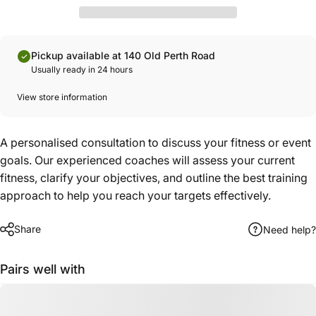
Pickup available at 140 Old Perth Road
Usually ready in 24 hours
View store information
A personalised consultation to discuss your fitness or event
goals. Our experienced coaches will assess your current
fitness, clarify your objectives, and outline the best training
approach to help you reach your targets effectively.
Share
Need help?
Pairs well with