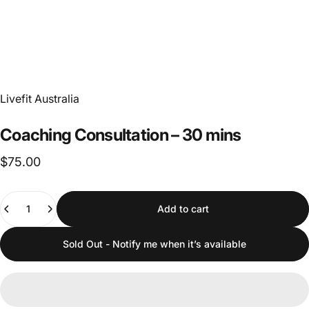
Livefit Australia
Coaching
Consultation
–
30
mins
$75.00
Quantity
Add to cart
Sold Out - Notify me when it’s available